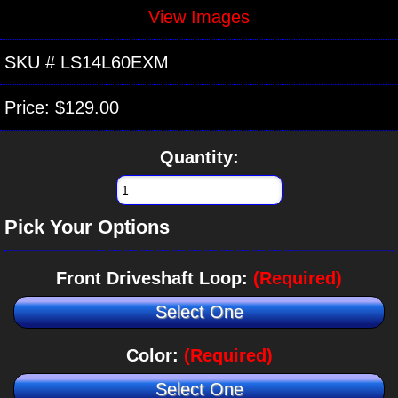
View Images
SKU #
LS14L60EXM
Price:
$129.00
Quantity:
Pick Your Options
Front Driveshaft Loop:
(Required)
Select One
Color:
(Required)
Select One