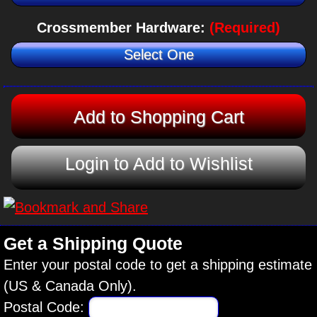
Crossmember Hardware:
(Required)
Select One
Login to Add to Wishlist
Get a Shipping Quote
Enter your postal code to get a shipping estimate
(US & Canada Only).
Postal Code: