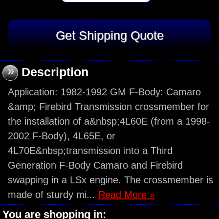
»
Description
Application: 1982-1992 GM F-Body: Camaro
&amp; Firebird Transmission crossmember for
the installation of a&nbsp;4L60E (from a 1998-
2002 F-Body), 4L65E, or
4L70E&nbsp;transmission into a Third
Generation F-Body Camaro and Firebird
swapping in a LSx engine. The crossmember is
made of sturdy mi...
Read More »
You are shopping in: