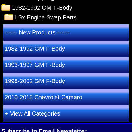
1982-1992 GM F-Body
LSx Engine Swap Parts
------ New Products ------
1982-1992 GM F-Body
1993-1997 GM F-Body
1998-2002 GM F-Body
2010-2015 Chevrolet Camaro
+ View All Categories
Subscribe to Email Newsletter