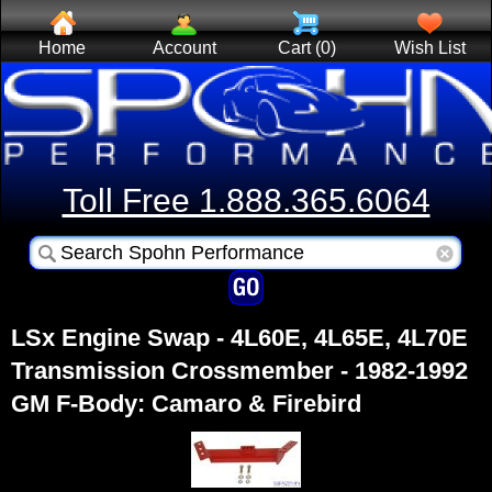
Home
Account
Cart (0)
Wish List
Toll Free 1.888.365.6064
LSx Engine Swap - 4L60E, 4L65E, 4L70E
Transmission Crossmember - 1982-1992
GM F-Body: Camaro & Firebird