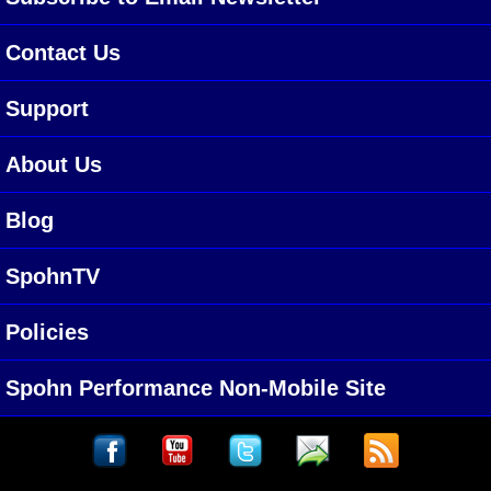
Contact Us
Support
About Us
Blog
SpohnTV
Policies
Spohn Performance Non-Mobile Site