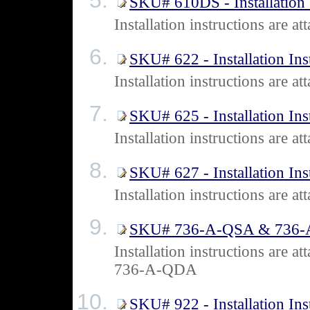
SKU# 610DS - Installation 
Installation instructions are
SKU# 622 - Installation Ins
Installation instructions are 
SKU# 625 - Installation Ins
Installation instructions are 
SKU# 627 - Installation Ins
Installation instructions are 
SKU# 736-A-QSA & 736-A-Q
Installation instructions ar
736-A-QDA
SKU# 922 - Installation Ins