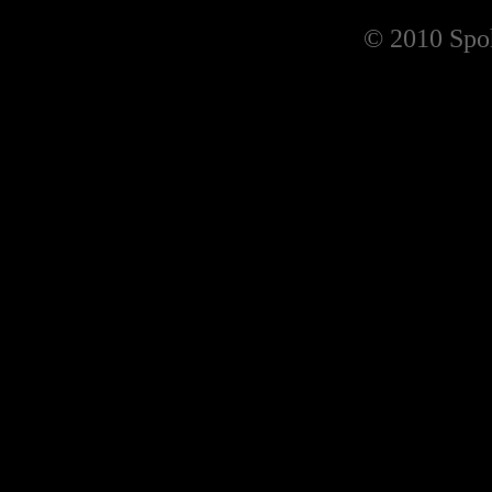
© 2010 Spoh