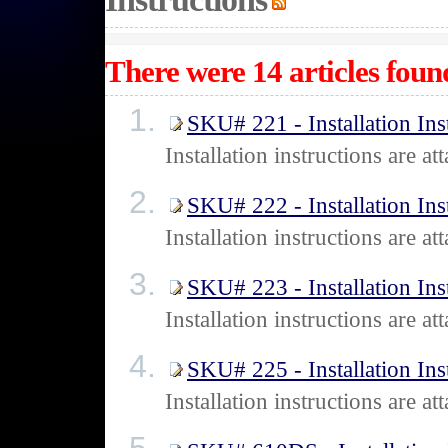
There were 14 articles found
SKU# 221 - Installation Ins
Installation instructions are 
SKU# 222 - Installation Ins
Installation instructions are 
SKU# 223 - Installation Ins
Installation instructions are 
SKU# 225 - Installation Ins
Installation instructions are 