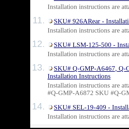
Installation instructions are 
SKU# 926ARear - Installati
Installation instructions are
SKU# LSM-125-500 - Install
Installation instructions are
SKU# Q-GMP-A6467, Q-G
Installation Instructions
Installation instructions a
#Q-GMP-A6872 SKU #Q-G
SKU# SEL-19-409 - Installa
Installation instructions are