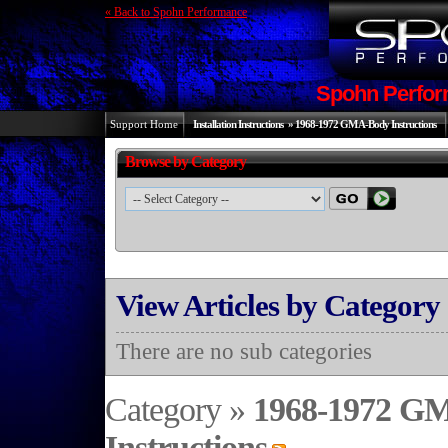
« Back to Spohn Performance
Spohn Perfor
Support Home
Installation Instructions
»
1968-1972 GM A-Body Instructions
Browse by Category
View Articles by Category
There are no sub categories
Category »
1968-1972 G
Instructions