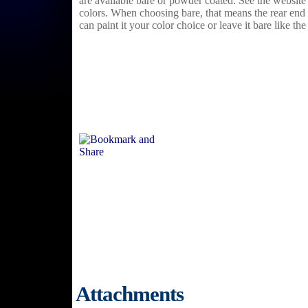
are available bare or powder coated. See the website f
colors. When choosing bare, that means the rear end
can paint it your color choice or leave it bare like the
Attachments