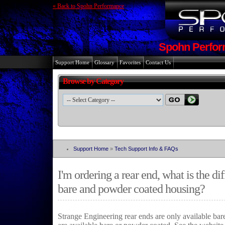
« Back to Spohn Performance
Spohn Perfor
Support Home
Glossary
Favorites
Contact Us
Browse by Category
Support Home
»
Tech Support Info & FAQs
I'm ordering a rear end, what is the d
bare and powder coated housing?
Strange Engineering rear ends are only available ba