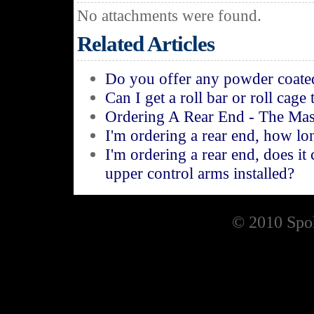
No attachments were found.
Related Articles
Do you offer any powder coated
Can I get a roll bar or roll cage
Ordering A Rear End - The Mas
I'm ordering a rear end, how lon
I'm ordering a rear end, does it
upper control arms installed?
© 2010 Spoh