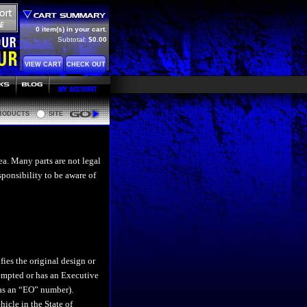
0 item(s) in your cart.
Subtotal:
$0.00
VIEW CART
CHECK OUT
RODUCTS
SITE
Go
ea. Many parts are not legal
esponsibility to be aware of
difies the original design or
xempted or has an Executive
 as an “EO” number).
icle in the State of