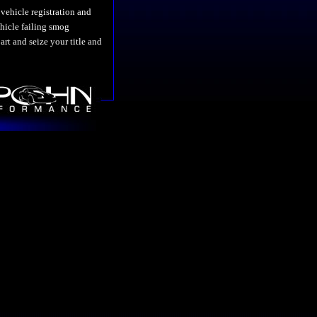
vehicle registration and
vehicle failing smog
art and seize your title and