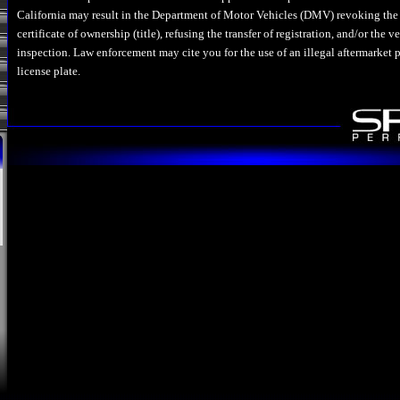
California may result in the Department of Motor Vehicles (DMV) revoking the 
certificate of ownership (title), refusing the transfer of registration, and/or the 
inspection. Law enforcement may cite you for the use of an illegal aftermarket p
license plate.