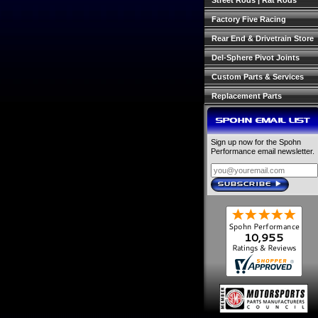
Street Rods | Rat Rods
Factory Five Racing
Rear End & Drivetrain Store
Del-Sphere Pivot Joints
Custom Parts & Services
Replacement Parts
SPOHN EMAIL LIST
Sign up now for the Spohn
Performance email newsletter.
SUBSCRIBE
›