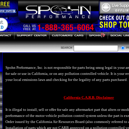
SEARCH
P
Spohn Performance, Inc. is not responsible for parts being smog legal in your ar
for sale or use in California, or on any pollution controlled vehicle. It is your r
your local emissions laws and checking for the legality of any parts purchased.
California C.A.R.B. Disclaimer
It is illegal to install, sell or offer for sale any aftermarket part that alters or mo
performance of the motor vehicle pollution control system unless the part is e
Order issued by the California Air Resources Board (also commonly referred to
Installation of parts which are not CARB approved on a pollution-controlled veh