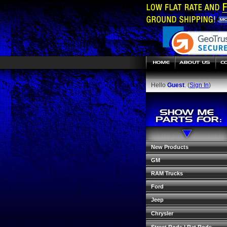
Hello
Guest
. (
Sign In
)
New Products
GM
RAM Trucks
Ford
Jeep
Chrysler