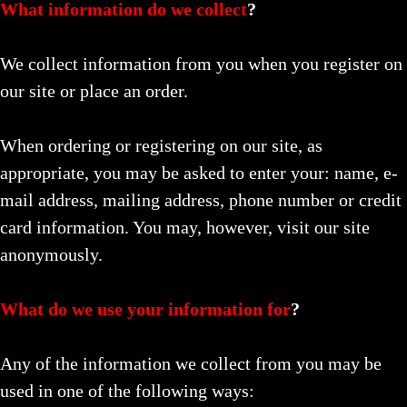
What information do we collect
?
We collect information from you when you register on
our site or place an order.
When ordering or registering on our site, as
appropriate, you may be asked to enter your: name, e-
mail address, mailing address, phone number or credit
card information. You may, however, visit our site
anonymously.
What do we use your information for
?
Any of the information we collect from you may be
used in one of the following ways: