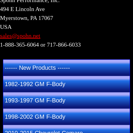
Spohn Performance, Inc.
494 E Lincoln Ave
Myerstown, PA 17067
USA
sales@spohn.net
1-888-365-6064 or 717-866-6033
------ New Products ------
1982-1992 GM F-Body
1993-1997 GM F-Body
1998-2002 GM F-Body