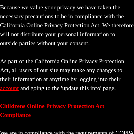
Because we value your privacy we have taken the
necessary precautions to be in compliance with the
California Online Privacy Protection Act. We therefore
will not distribute your personal information to
outside parties without your consent.
As part of the California Online Privacy Protection
Act, all users of our site may make any changes to
their information at anytime by logging into their
account
and going to the 'update this info' page.
Childrens Online Privacy Protection Act
Compliance
We are in compliance with the requirements of COPPA