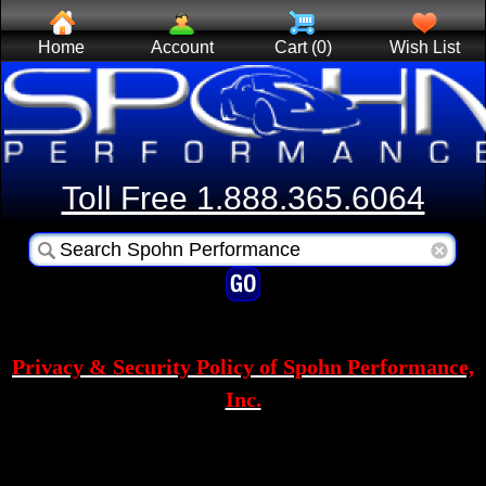
Home
Account
Cart (0)
Wish List
Toll Free 1.888.365.6064
Privacy & Security Policy of Spohn Performance,
Inc.