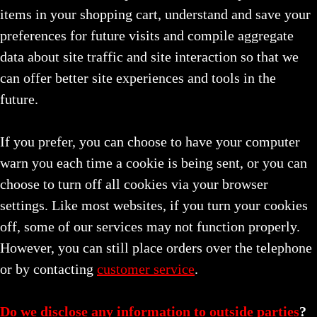
items in your shopping cart, understand and save your
preferences for future visits and compile aggregate
data about site traffic and site interaction so that we
can offer better site experiences and tools in the
future.
If you prefer, you can choose to have your computer
warn you each time a cookie is being sent, or you can
choose to turn off all cookies via your browser
settings. Like most websites, if you turn your cookies
off, some of our services may not function properly.
However, you can still place orders over the telephone
or by contacting
customer service
.
Do we disclose any information to outside parties
?