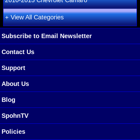
2010-2015 Chevrolet Camaro
+ View All Categories
Subscribe to Email Newsletter
Contact Us
Support
About Us
Blog
SpohnTV
Policies