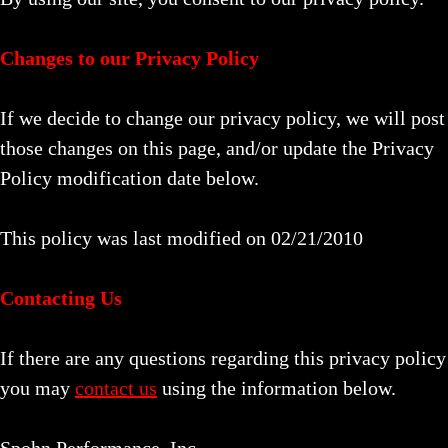
Changes to our Privacy Policy
If we decide to change our privacy policy, we will post
those changes on this page, and/or update the Privacy
Policy modification date below.
This policy was last modified on 02/21/2010
Contacting Us
If there are any questions regarding this privacy policy
you may
contact us
using the information below.