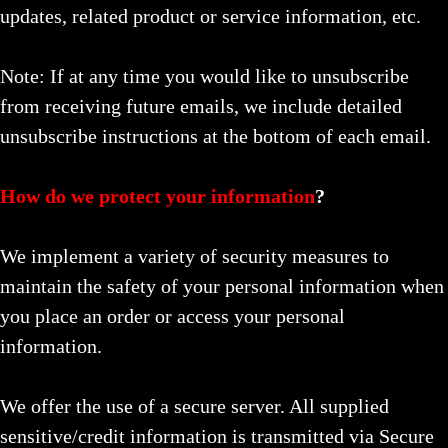
updates, related product or service information, etc.
Note: If at any time you would like to unsubscribe
from receiving future emails, we include detailed
unsubscribe instructions at the bottom of each email.
How do we protect your information
?
We implement a variety of security measures to
maintain the safety of your personal information when
you place an order or access your personal
information.
We offer the use of a secure server. All supplied
sensitive/credit information is transmitted via Secure