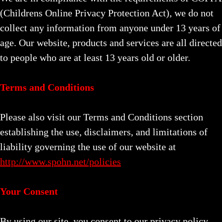
(Childrens Online Privacy Protection Act), we do not
collect any information from anyone under 13 years of
age. Our website, products and services are all directed
to people who are at least 13 years old or older.
Terms and Conditions
Please also visit our Terms and Conditions section
establishing the use, disclaimers, and limitations of
liability governing the use of our website at
http://www.spohn.net/policies
Your Consent
By using our site, you consent to our privacy policy.