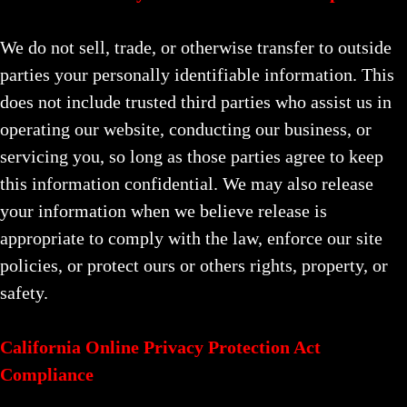
We do not sell, trade, or otherwise transfer to outside
parties your personally identifiable information. This
does not include trusted third parties who assist us in
operating our website, conducting our business, or
servicing you, so long as those parties agree to keep
this information confidential. We may also release
your information when we believe release is
appropriate to comply with the law, enforce our site
policies, or protect ours or others rights, property, or
safety.
California Online Privacy Protection Act
Compliance