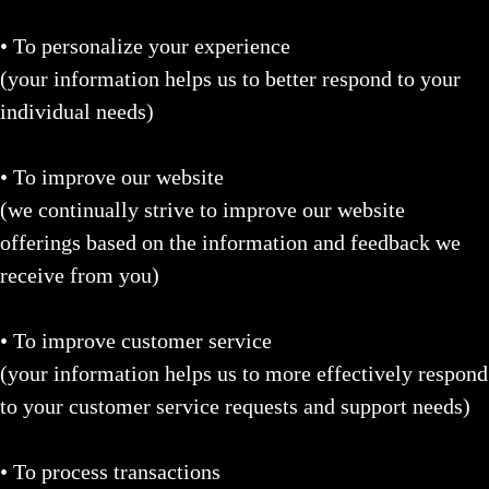
• To personalize your experience
(your information helps us to better respond to your
individual needs)
• To improve our website
(we continually strive to improve our website
offerings based on the information and feedback we
receive from you)
• To improve customer service
(your information helps us to more effectively respond
to your customer service requests and support needs)
• To process transactions