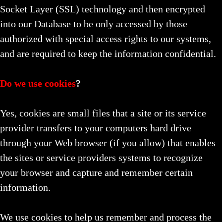
Socket Layer (SSL) technology and then encrypted
into our Database to be only accessed by those
authorized with special access rights to our systems,
and are required to keep the information confidential.
Do we use cookies
?
Yes, cookies are small files that a site or its service
provider transfers to your computers hard drive
through your Web browser (if you allow) that enables
the sites or service providers systems to recognize
your browser and capture and remember certain
information.
We use cookies to help us remember and process the