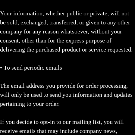
Your information, whether public or private, will not
be sold, exchanged, transferred, or given to any other
company for any reason whatsoever, without your
consent, other than for the express purpose of
delivering the purchased product or service requested.
• To send periodic emails
The email address you provide for order processing,
will only be used to send you information and updates
pertaining to your order.
If you decide to opt-in to our mailing list, you will
receive emails that may include company news,