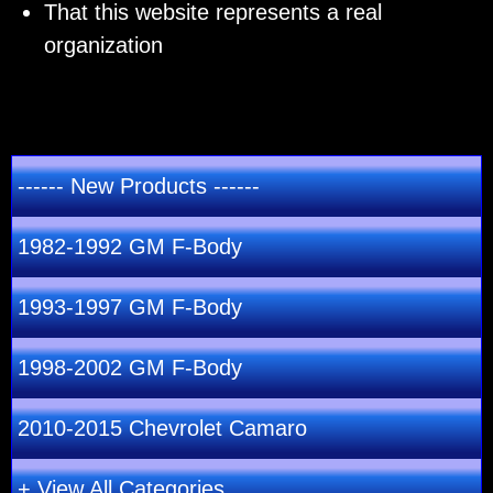
That this website represents a real
organization
------ New Products ------
1982-1992 GM F-Body
1993-1997 GM F-Body
1998-2002 GM F-Body
2010-2015 Chevrolet Camaro
+ View All Categories