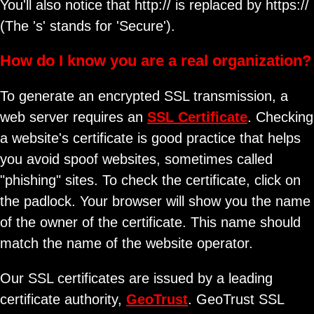
You'll also notice that http:// is replaced by https://
(The 's' stands for 'Secure').
How do I know you are a real organization?
To generate an encrypted SSL transmission, a
web server requires an
SSL Certificate
. Checking
a website's certificate is good practice that helps
you avoid spoof websites, sometimes called
"phishing" sites. To check the certificate, click on
the padlock. Your browser will show you the name
of the owner of the certificate. This name should
match the name of the website operator.
Our SSL certificates are issued by a leading
certificate authority,
GeoTrust
. GeoTrust SSL