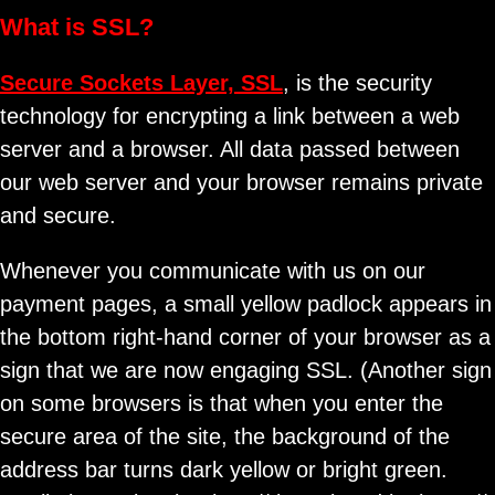
What is SSL?
Secure Sockets Layer, SSL
, is the security
technology for encrypting a link between a web
server and a browser. All data passed between
our web server and your browser remains private
and secure.
Whenever you communicate with us on our
payment pages, a small yellow padlock appears in
the bottom right-hand corner of your browser as a
sign that we are now engaging SSL. (Another sign
on some browsers is that when you enter the
secure area of the site, the background of the
address bar turns dark yellow or bright green.