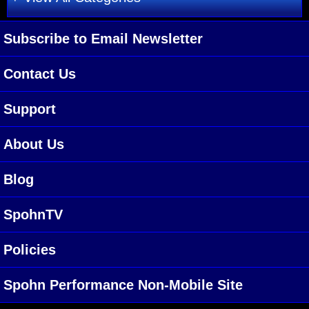
Subscribe to Email Newsletter
Contact Us
Support
About Us
Blog
SpohnTV
Policies
Spohn Performance Non-Mobile Site