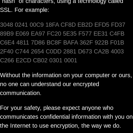
"hash" of characters, using a technology called
SSL. For example:
3048 0241 00C9 18FA CF8D EB2D EFD5 FD37
89B9 E069 EA97 FC20 5E35 F577 EE31 C4FB
C6E4 4811 7D86 BC8F BAFA 362F 922B F01B
2F40 C744 2654 C0DD 2881 D673 CA2B 4003
C266 E2CD CB02 0301 0001
Without the information on your computer or ours,
no one can understand our encrypted
communication.
For your safety, please expect anyone who
communicates confidential information with you on
the Internet to use encryption, the way we do.