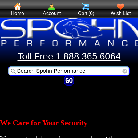
Home
Account
Cart (0)
Wish List
Toll Free 1.888.365.6064
We Care for Your Security