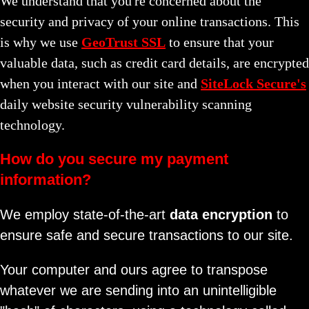
We understand that you're concerned about the
security and privacy of your online transactions. This
is why we use
GeoTrust SSL
to ensure that your
valuable data, such as credit card details, are encrypted
when you interact with our site and
SiteLock Secure's
daily website security vulnerability scanning
technology.
How do you secure my payment
information?
We employ state-of-the-art
data encryption
to
ensure safe and secure transactions to our site.
Your computer and ours agree to transpose
whatever we are sending into an unintelligible