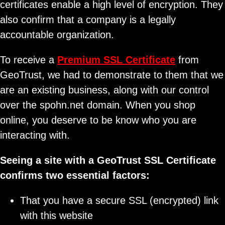
certificates enable a high level of encryption. They
also confirm that a company is a legally
accountable organization.
To receive a
Premium SSL Certificate
from
GeoTrust, we had to demonstrate to them that we
are an existing business, along with our control
over the spohn.net domain. When you shop
online, you deserve to be know who you are
interacting with.
Seeing a site with a GeoTrust SSL Certificate
confirms two essential factors:
That you have a secure SSL (encrypted) link
with this website