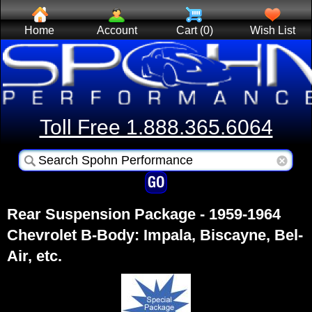
Home
Account
Cart (0)
Wish List
Toll Free 1.888.365.6064
Rear Suspension Package - 1959-1964
Chevrolet B-Body: Impala, Biscayne, Bel-
Air, etc.