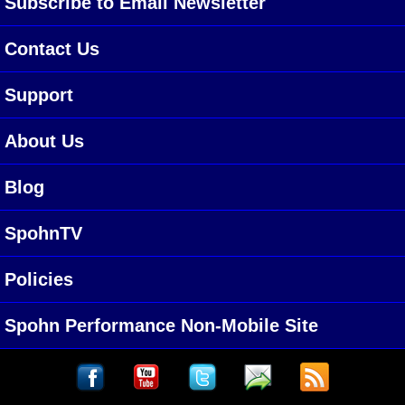
Subscribe to Email Newsletter
Contact Us
Support
About Us
Blog
SpohnTV
Policies
Spohn Performance Non-Mobile Site