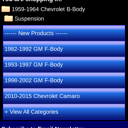
1959-1964 Chevrolet B-Body
Suspension
------ New Products ------
1982-1992 GM F-Body
1993-1997 GM F-Body
1998-2002 GM F-Body
2010-2015 Chevrolet Camaro
+ View All Categories