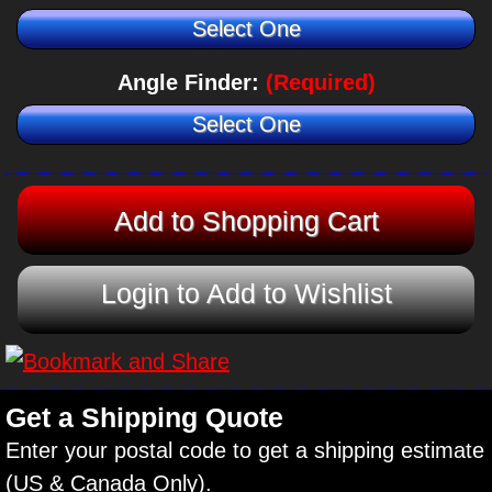
Select One
Angle Finder:
(Required)
Select One
Login to Add to Wishlist
Get a Shipping Quote
Enter your postal code to get a shipping estimate
(US & Canada Only).