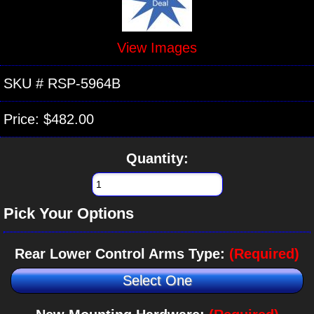
View Images
SKU #
RSP-5964B
Price:
$482.00
Quantity:
Pick Your Options
Rear Lower Control Arms Type:
(Required)
Select One