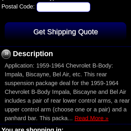
Postal Code:
»
Description
Application: 1959-1964 Chevrolet B-Body:
Impala, Biscayne, Bel Air, etc. This rear
suspension package deal for the 1959-1964
Chevrolet B-Body Impala, Biscayne and Bel Air
includes a pair of rear lower control arms, a rear
upper control arm (choose one or a pair) and a
panhard bar. This packa...
Read More »
You are shopping in: