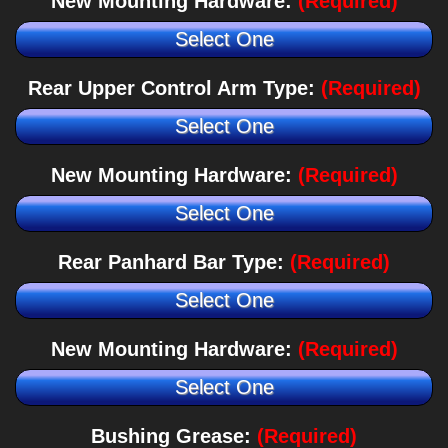
New Mounting Hardware:
(Required)
Select One
Rear Upper Control Arm Type:
(Required)
Select One
New Mounting Hardware:
(Required)
Select One
Rear Panhard Bar Type:
(Required)
Select One
New Mounting Hardware:
(Required)
Select One
Bushing Grease:
(Required)