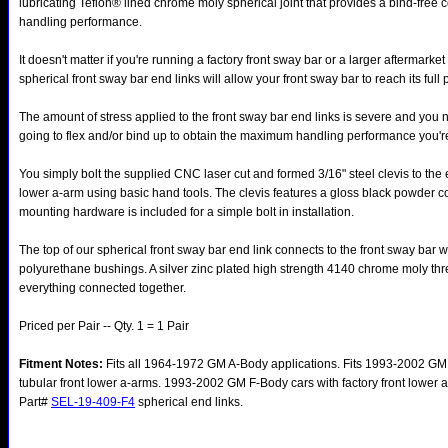
lubricating Teflon® lined chrome moly spherical joint that provides a bind-fre
handling performance.
It doesn't matter if you're running a factory front sway bar or a larger aftermarket
spherical front sway bar end links will allow your front sway bar to reach its full p
The amount of stress applied to the front sway bar end links is severe and you n
going to flex and/or bind up to obtain the maximum handling performance you're
You simply bolt the supplied CNC laser cut and formed 3/16" steel clevis to the 
lower a-arm using basic hand tools. The clevis features a gloss black powder co
mounting hardware is included for a simple bolt in installation.
The top of our spherical front sway bar end link connects to the front sway bar w
polyurethane bushings. A silver zinc plated high strength 4140 chrome moly th
everything connected together.
Priced per Pair -- Qty. 1 = 1 Pair
Fitment Notes:
Fits all 1964-1972 GM A-Body applications. Fits 1993-2002 GM 
tubular front lower a-arms. 1993-2002 GM F-Body cars with factory front lower 
Part#
SEL-19-409-F4
spherical end links.