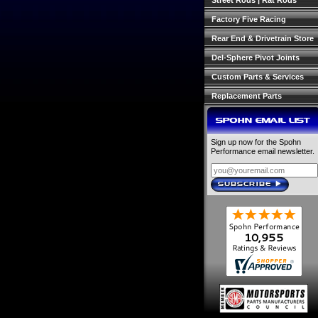
Street Rods | Rat Rods
Factory Five Racing
Rear End & Drivetrain Store
Del-Sphere Pivot Joints
Custom Parts & Services
Replacement Parts
SPOHN EMAIL LIST
Sign up now for the Spohn
Performance email newsletter.
SUBSCRIBE
›