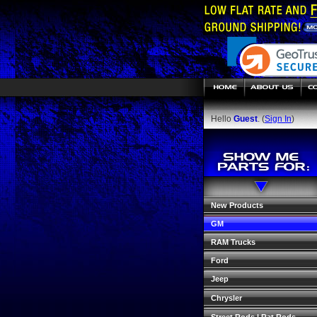
Hello
Guest
. (
Sign In
)
New Products
GM
RAM Trucks
Ford
Jeep
Chrysler