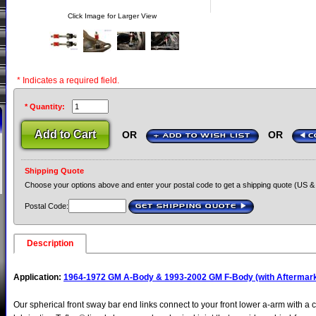
Click Image for Larger View
* Indicates a required field.
* Quantity:
OR
OR
+ ADD TO WISH LIST
C
Shipping Quote
Choose your options above and enter your postal code to get a shipping quote (US &
Postal Code:
GET SHIPPING QUOTE
›
Description
Application:
1964-1972 GM A-Body & 1993-2002 GM F-Body (with Aftermark
Our spherical front sway bar end links connect to your front lower a-arm with a 