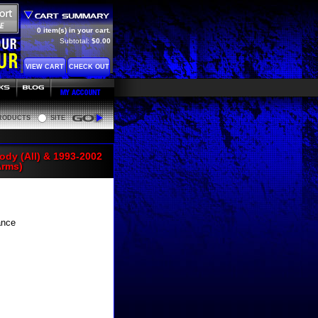
0 item(s) in your cart.
Subtotal:
$0.00
VIEW CART
CHECK OUT
RODUCTS
SITE
Go
ody (All) & 1993-2002
Arms)
ance