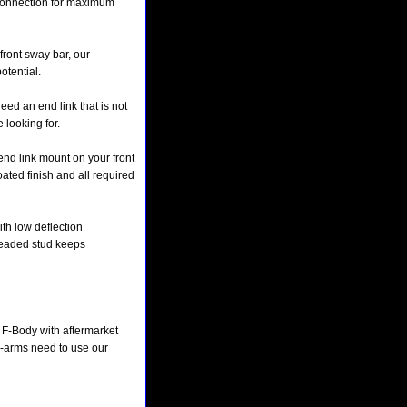
e connection for maximum
 front sway bar, our
otential.
eed an end link that is not
 looking for.
end link mount on your front
ated finish and all required
ith low deflection
readed stud keeps
F-Body with aftermarket
a-arms need to use our