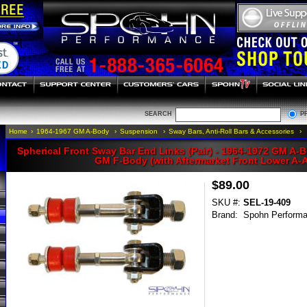
SEARCH
P
Home
›
1964-1967 GM A-Body
›
Suspension
›
Sway Bars, Anti-Roll Bars & Accessories
›
Spherical Front Sway Bar End Links (Pair) - 1964-1972 GM A-B
GM F-Body (with Aftermarket Front Lower A-
$89.00
SKU #:
SEL-19-409
Brand:
Spohn Perform