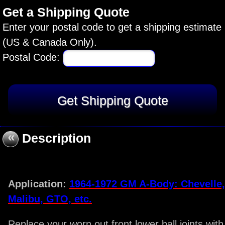
Get a Shipping Quote
Enter your postal code to get a shipping estimate
(US & Canada Only).
Postal Code:
«
Description
Application:
1964-1972 GM A-Body: Chevelle,
Malibu, GTO, etc.
Replace your worn out front lower ball joints with