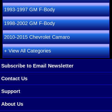
1993-1997 GM F-Body
1998-2002 GM F-Body
2010-2015 Chevrolet Camaro
+ View All Categories
Subscribe to Email Newsletter
Contact Us
Support
About Us