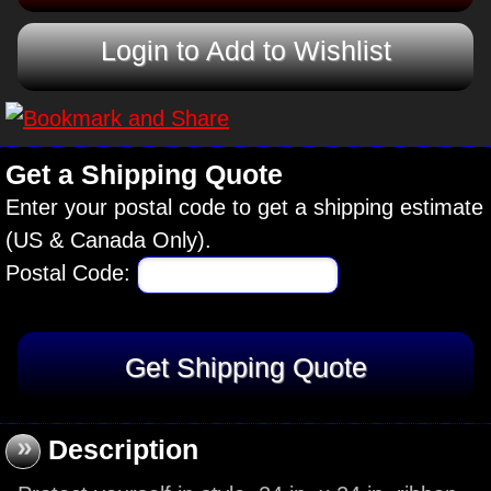
Login to Add to Wishlist
Get a Shipping Quote
Enter your postal code to get a shipping estimate
(US & Canada Only).
Postal Code:
»
Description