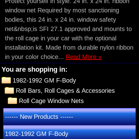
Protect yourself in style. 24 in. x 24 in. ribbon
window net Required by most sanctioning
bodies, this 24 in. x 24 in. window safety
net&nbsp;is SFI 27.1 approved and mounts to
the roll cage in your car with the optional
installation kit. Made from durable nylon ribbon
in your color choice...
Read More »
You are shopping in:
1982-1992 GM F-Body
Roll Bars, Roll Cages & Accessories
Roll Cage Window Nets
------ New Products ------
1982-1992 GM F-Body