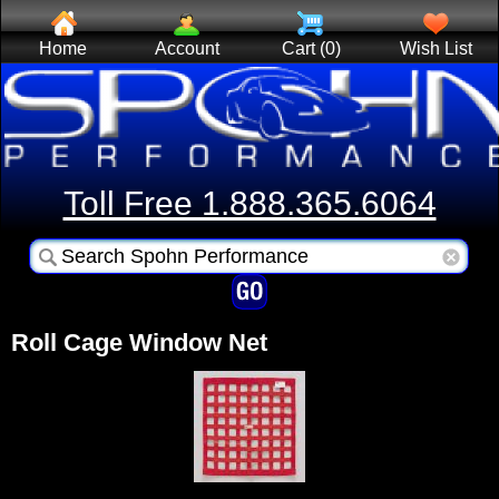
Home
Account
Cart (0)
Wish List
Toll Free 1.888.365.6064
Roll Cage Window Net