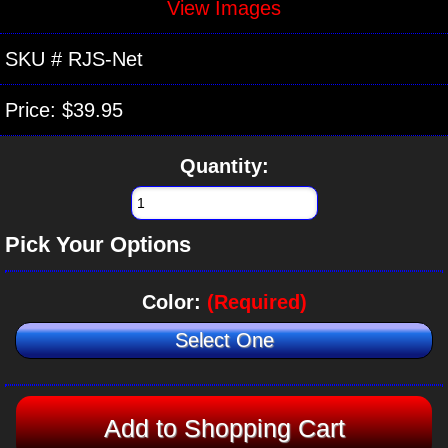
View Images
SKU #
RJS-Net
Price:
$39.95
Quantity:
Pick Your Options
Color:
(Required)
Select One