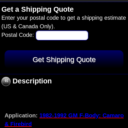
Get a Shipping Quote
Enter your postal code to get a shipping estimate
(US & Canada Only).
Postal Code:
«
Description
Application:
1982-1992 GM F-Body: Camaro
& Firebird