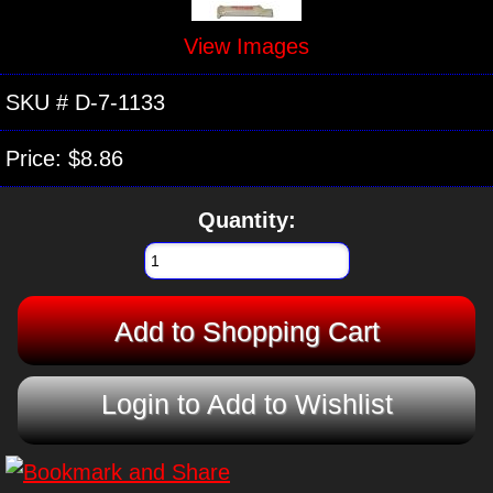
View Images
SKU #
D-7-1133
Price:
$8.86
Quantity:
Login to Add to Wishlist