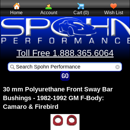
Home
Account
Cart (0)
Wish List
Toll Free 1.888.365.6064
30 mm Polyurethane Front Sway Bar
Bushings - 1982-1992 GM F-Body:
Camaro & Firebird