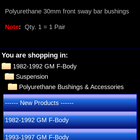
Polyurethane 30mm front sway bar bushings
Note
:
Qty. 1 = 1 Pair
You are shopping in:
1982-1992 GM F-Body
Suspension
Polyurethane Bushings & Accessories
------ New Products ------
1982-1992 GM F-Body
1993-1997 GM F-Body