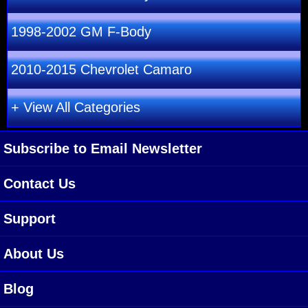
1998-2002 GM F-Body
2010-2015 Chevrolet Camaro
+ View All Categories
Subscribe to Email Newsletter
Contact Us
Support
About Us
Blog