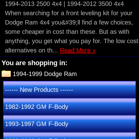
1994-2013 2500 4x4 | 1994-2012 3500 4x4
When searching for a front leveling kit for your
Dodge Ram 4x4 you&#39;ll find a few choices,
some cheaper in cost than these. But as with
anything, you get what you pay for. The low cost
alternatives on th...
Read More »
You are shopping in:
1994-1999 Dodge Ram
------ New Products ------
1982-1992 GM F-Body
1993-1997 GM F-Body