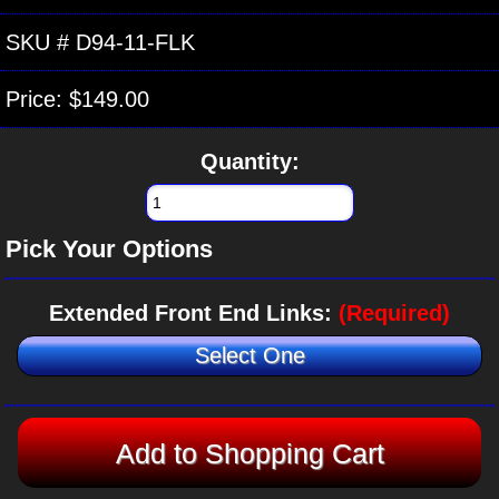
SKU #
D94-11-FLK
Price:
$149.00
Quantity:
Pick Your Options
Extended Front End Links:
(Required)
Select One