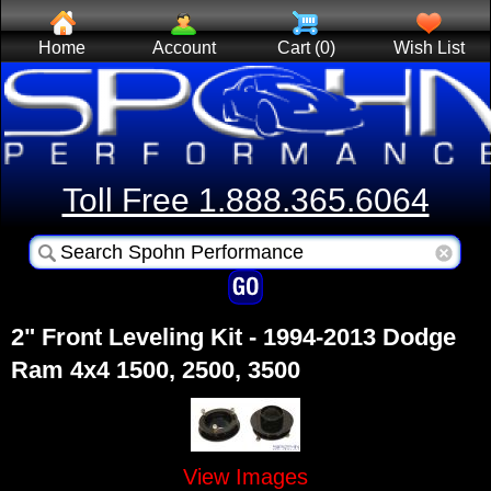
Home
Account
Cart (0)
Wish List
Toll Free 1.888.365.6064
2" Front Leveling Kit - 1994-2013 Dodge
Ram 4x4 1500, 2500, 3500
View Images