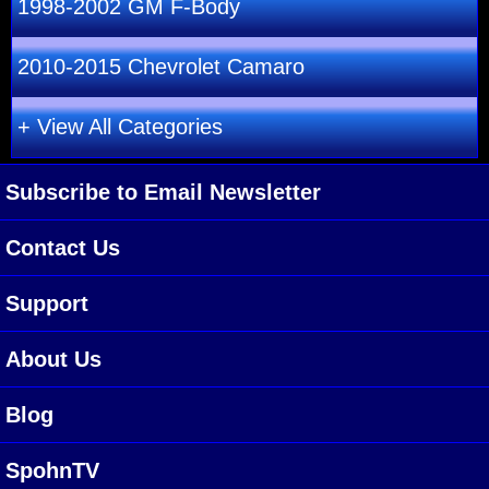
1998-2002 GM F-Body
2010-2015 Chevrolet Camaro
+ View All Categories
Subscribe to Email Newsletter
Contact Us
Support
About Us
Blog
SpohnTV