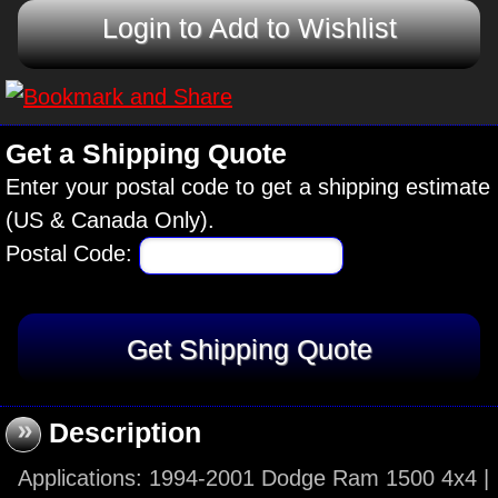
Login to Add to Wishlist
Get a Shipping Quote
Enter your postal code to get a shipping estimate
(US & Canada Only).
Postal Code:
»
Description
Applications: 1994-2001 Dodge Ram 1500 4x4 |