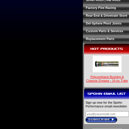
Street Rods | Rat Rods
Factory Five Racing
Rear End & Drivetrain Store
Del-Sphere Pivot Joints
Custom Parts & Services
Replacement Parts
HOT PRODUCTS
Polyurethane Bushing &
Chassis Grease - 14 oz Tube
SPOHN EMAIL LIST
Sign up now for the Spohn
Performance email newsletter.
SUBSCRIBE
›