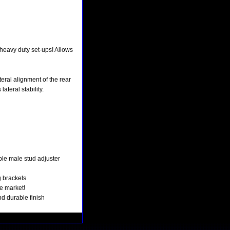
 heavy duty set-ups! Allows
eral alignment of the rear
ateral stability.
e male stud adjuster
g brackets
e market!
nd durable finish