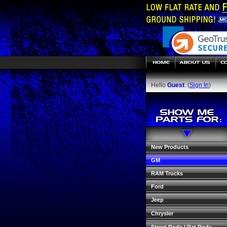
Hello
Guest
. (
Sign In
)
New Products
GM
RAM Trucks
Ford
Jeep
Chrysler