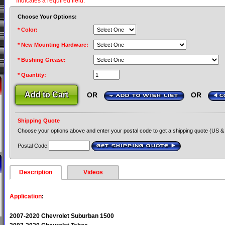
* Indicates a required field.
Choose Your Options:
* Color:
* New Mounting Hardware:
* Bushing Grease:
* Quantity:
OR
OR
+ ADD TO WISH LIST
C
Shipping Quote
Choose your options above and enter your postal code to get a shipping quote (US &
Postal Code:
GET SHIPPING QUOTE
›
Description
Videos
Application
:
2007-2020 Chevrolet Suburban 1500