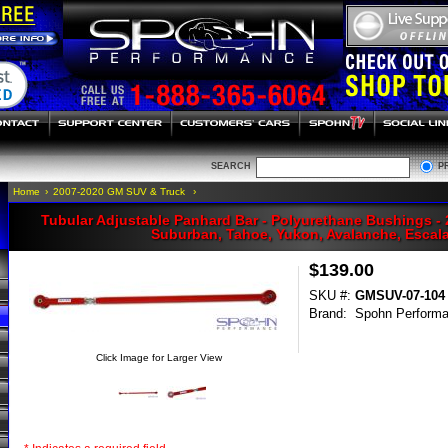
SEARCH
P
Home
›
2007-2020 GM SUV & Truck
›
Tubular Adjustable Panhard Bar - Polyurethane Bushings -
Suburban, Tahoe, Yukon, Avalanche, Escal
$139.00
SKU #:
GMSUV-07-104
Brand:
Spohn Perform
Click Image for Larger View