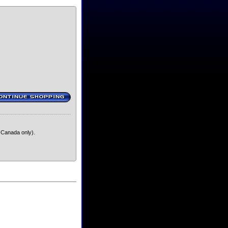
ONTINUE SHOPPING
‹
 Canada only).