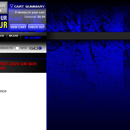
0 item(s) in your cart.
Subtotal:
$0.00
VIEW CART
CHECK OUT
RODUCTS
SITE
Go
 2007-2020 GM SUV:
ade
ance