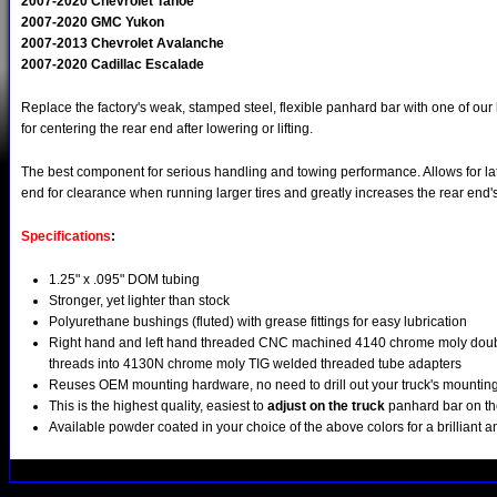
2007-2020 Chevrolet Tahoe
2007-2020 GMC Yukon
2007-2013 Chevrolet Avalanche
2007-2020 Cadillac Escalade
Replace the factory's weak, stamped steel, flexible panhard bar with one of our
for centering the rear end after lowering or lifting.
The best component for serious handling and towing performance. Allows for lat
end for clearance when running larger tires and greatly increases the rear end's l
Specifications
:
1.25" x .095" DOM tubing
Stronger, yet lighter than stock
Polyurethane bushings (fluted) with grease fittings for easy lubrication
Right hand and left hand threaded CNC machined 4140 chrome moly doubl
threads into 4130N chrome moly TIG welded threaded tube adapters
Reuses OEM mounting hardware, no need to drill out your truck's mountin
This is the highest quality, easiest to
adjust on the truck
panhard bar on th
Available powder coated in your choice of the above colors for a brilliant a