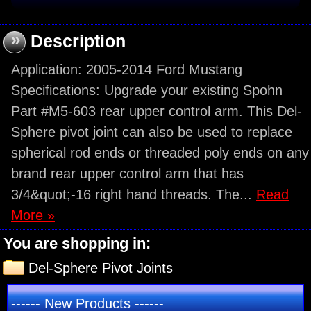
»
Description
Application: 2005-2014 Ford Mustang
Specifications: Upgrade your existing Spohn
Part #M5-603 rear upper control arm. This Del-
Sphere pivot joint can also be used to replace
spherical rod ends or threaded poly ends on any
brand rear upper control arm that has
3/4&quot;-16 right hand threads. The...
Read
More »
You are shopping in:
Del-Sphere Pivot Joints
------ New Products ------