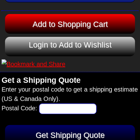
Login to Add to Wishlist
Get a Shipping Quote
Enter your postal code to get a shipping estimate
(US & Canada Only).
Postal Code: