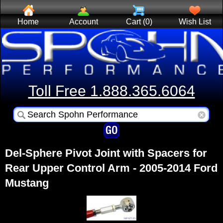
Home
Account
Cart (0)
Wish List
Toll Free 1.888.365.6064
Del-Sphere Pivot Joint with Spacers for
Rear Upper Control Arm - 2005-2014 Ford
Mustang