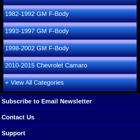
1982-1992 GM F-Body
1993-1997 GM F-Body
1998-2002 GM F-Body
2010-2015 Chevrolet Camaro
+ View All Categories
Subscribe to Email Newsletter
Contact Us
Support