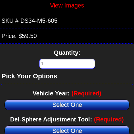
View Images
SKU #
DS34-M5-605
Price:
$59.50
Quantity:
Pick Your Options
Vehicle Year:
(Required)
Select One
Del-Sphere Adjustment Tool:
(Required)
Select One