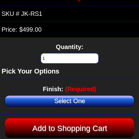
SKU #
JK-RS1
Price:
$499.00
Quantity:
Pick Your Options
Finish:
(Required)
Select One