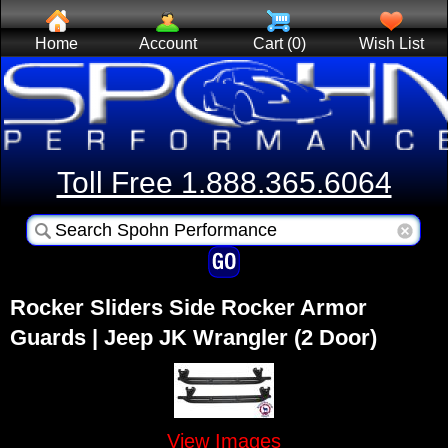
Home
Account
Cart (0)
Wish List
Toll Free 1.888.365.6064
Rocker Sliders Side Rocker Armor
Guards | Jeep JK Wrangler (2 Door)
View Images