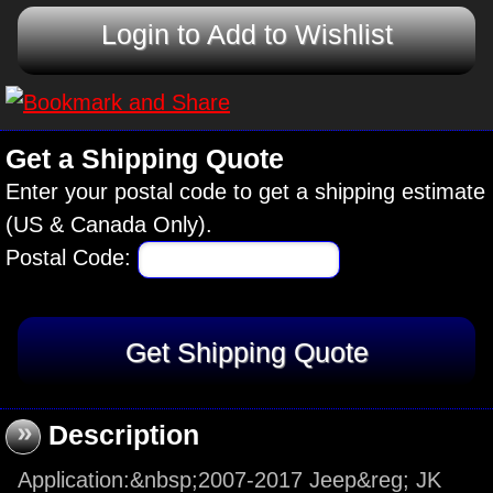
Login to Add to Wishlist
Get a Shipping Quote
Enter your postal code to get a shipping estimate
(US & Canada Only).
Postal Code:
»
Description
Application:&nbsp;2007-2017 Jeep&reg; JK