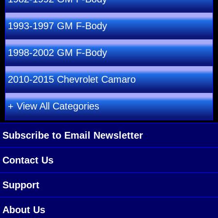
1993-1997 GM F-Body
1998-2002 GM F-Body
2010-2015 Chevrolet Camaro
+ View All Categories
Subscribe to Email Newsletter
Contact Us
Support
About Us