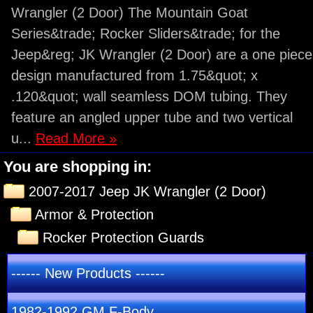
Wrangler (2 Door) The Mountain Goat
Series&trade; Rocker Sliders&trade; for the
Jeep&reg; JK Wrangler (2 Door) are a one piece
design manufactured from 1.75&quot; x
.120&quot; wall seamless DOM tubing. They
feature an angled upper tube and two vertical
u...
Read More »
You are shopping in:
2007-2017 Jeep JK Wrangler (2 Door)
Armor & Protection
Rocker Protection Guards
------ New Products ------
1982-1992 GM F-Body