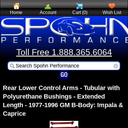
Home
Account
Cart (0)
Wish List
Toll Free 1.888.365.6064
Rear Lower Control Arms - Tubular with
Polyurethane Bushings - Extended
Length - 1977-1996 GM B-Body: Impala &
Caprice