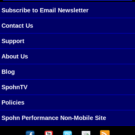
Subscribe to Email Newsletter
Contact Us
Support
About Us
Blog
SpohnTV
Policies
Spohn Performance Non-Mobile Site