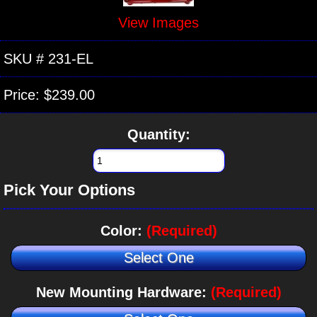
View Images
SKU #
231-EL
Price:
$239.00
Quantity:
Pick Your Options
Color:
(Required)
Select One
New Mounting Hardware:
(Required)