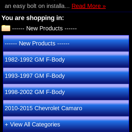
an easy bolt on installa...
Read More »
You are shopping in:
------ New Products ------
------ New Products ------
1982-1992 GM F-Body
1993-1997 GM F-Body
1998-2002 GM F-Body
2010-2015 Chevrolet Camaro
+ View All Categories