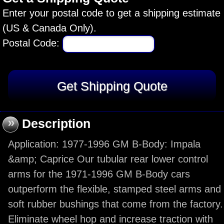
Enter your postal code to get a shipping estimate
(US & Canada Only).
Postal Code:
»
Description
Application: 1977-1996 GM B-Body: Impala
&amp; Caprice Our tubular rear lower control
arms for the 1971-1996 GM B-Body cars
outperform the flexible, stamped steel arms and
soft rubber bushings that come from the factory.
Eliminate wheel hop and increase traction with