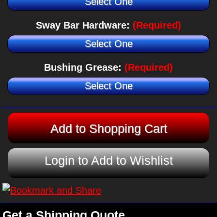
Select One
Sway Bar Hardware:
(Required)
Select One
Bushing Grease:
(Required)
Select One
Login to Add to Wishlist
Get a Shipping Quote