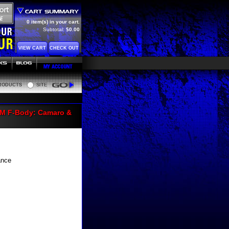
0 item(s) in your cart.
Subtotal:
$0.00
VIEW CART
CHECK OUT
RODUCTS
SITE
Go
GM F-Body: Camaro &
ance