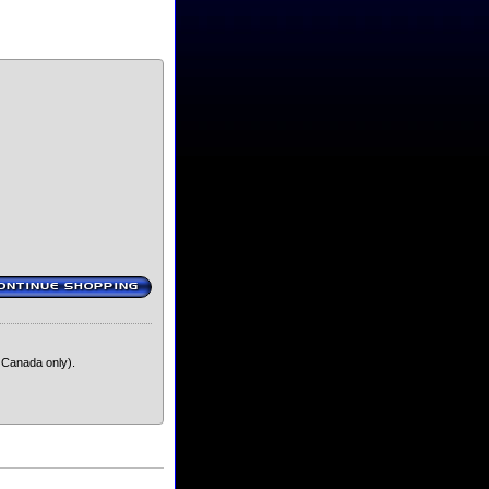
ONTINUE SHOPPING
‹
 Canada only).