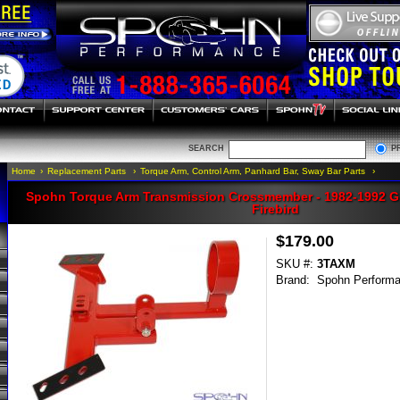
SEARCH
P
Home
›
Replacement Parts
›
Torque Arm, Control Arm, Panhard Bar, Sway Bar Parts
›
Spohn Torque Arm Transmission Crossmember - 1982-1992 
Firebird
$179.00
SKU #:
3TAXM
Brand:
Spohn Perform