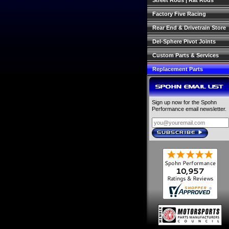
Street Rods | Rat Rods
Factory Five Racing
Rear End & Drivetrain Store
Del-Sphere Pivot Joints
Custom Parts & Services
Replacement Parts
SPOHN EMAIL LIST
Sign up now for the Spohn
Performance email newsletter.
SUBSCRIBE
›