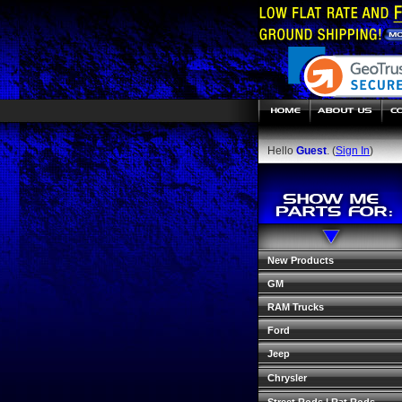
Hello
Guest
. (
Sign In
)
New Products
GM
RAM Trucks
Ford
Jeep
Chrysler