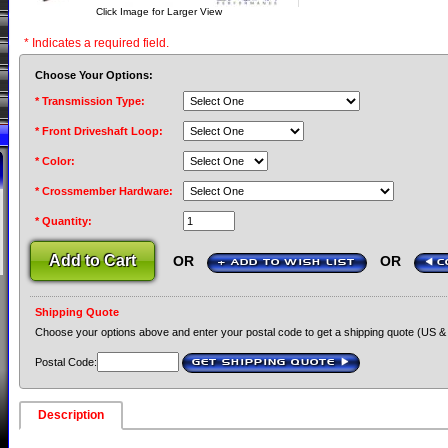
Click Image for Larger View
* Indicates a required field.
Choose Your Options:
* Transmission Type:
* Front Driveshaft Loop:
* Color:
* Crossmember Hardware:
* Quantity:
OR
OR
+ ADD TO WISH LIST
C
Shipping Quote
Choose your options above and enter your postal code to get a shipping quote (US &
Postal Code:
GET SHIPPING QUOTE
›
Description