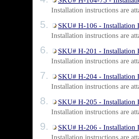
SKU# H-104-75 - Installati
Installation instructions are
SKU# H-106 - Installation I
Installation instructions are
SKU# H-201 - Installation I
Installation instructions are
SKU# H-204 - Installation I
Installation instructions are
SKU# H-205 - Installation I
Installation instructions are
SKU# H-206 - Installation I
Installation instructions are