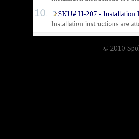
SKU# H-207 - Installation I
Installation instructions are
© 2010 Spoh