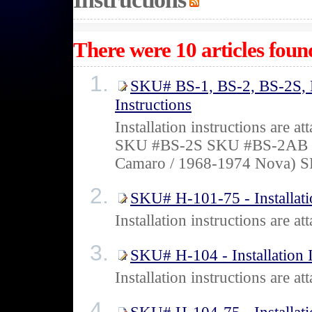
There were 10 articles found
SKU# BS-1, BS-2, BS-2S, B
Instructions
Installation instructions ar
SKU #BS-2S SKU #BS-2AB 
Camaro / 1968-1974 Nova) 
SKU# H-101-75 - Installati
Installation instructions are
SKU# H-104 - Installation I
Installation instructions are