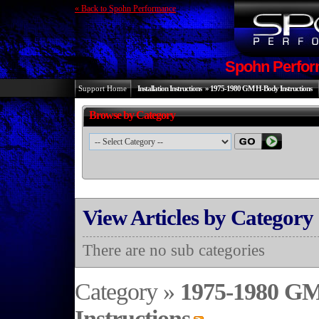
« Back to Spohn Performance
Spohn Perfor
Support Home
Installation Instructions
»
1975-1980 GM H-Body Instructions
Browse by Category
View Articles by Category
There are no sub categories
Category »
1975-1980 G
Instructions