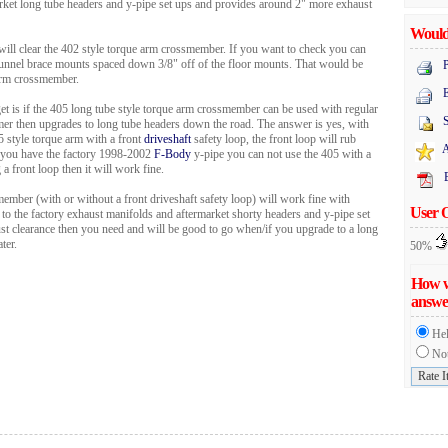
rket long tube headers and y-pipe set ups and provides around 2" more exhaust
Would 
ill clear the 402 style torque arm crossmember. If you want to check you can
 tunnel brace mounts spaced down 3/8" off of the floor mounts. That would be
P
 arm crossmember.
E
 is if the 405 long tube style torque arm crossmember can be used with regular
mer then upgrades to long tube headers down the road. The answer is yes, with
5 style torque arm with a front
driveshaft
safety loop, the front loop will rub
A
if you have the factory 1998-2002
F-Body
y-pipe you can not use the 405 with a
 a front loop then it will work fine.
ember (with or without a front driveshaft safety loop) will work fine with
User 
 to the factory exhaust manifolds and aftermarket shorty headers and y-pipe set
ust clearance then you need and will be good to go when/if you upgrade to a long
ter.
50%
How w
answe
Hel
Not