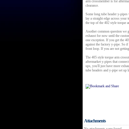
arm crossmember is for afterma
clearance.
Some long tube header y-pipes w
lay a straight edge across your
the top of the 402 style torque
Another common question we get
exhaust for now until the custo
one exception. If you get the 40
against the factory y-pipe. So 
front loop. If you are not getting
The 405 style torque arm crossm
aftermarket y-pipes that connect
ups, you'll just have more exha
tube headers and y-pipe set up la
Attachments
No attachments were found.