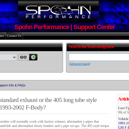
Spohn Performance | Support Center
tes
Contact Us
Search the Knowledgebase
[Advanced Search]
pport Info & FAQs
standard exhaust or the 405 long tube style
Article
 1993-2002 F-Body?
Last U
9th of 
Vehicle
ember will normally work with factory exhaust, aftermarket y-pipes that
1993-1
manifolds and aftermarket shorty headers and y-pipe set ups.
The 405 style torque
GM F-