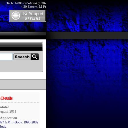
Tech: 1-888-365-6064 (8:30-
4:30 Eastern, M-F)
 Details
pdated
August, 2011
 Application
997 GM F-Body
,
1998-2002
Body