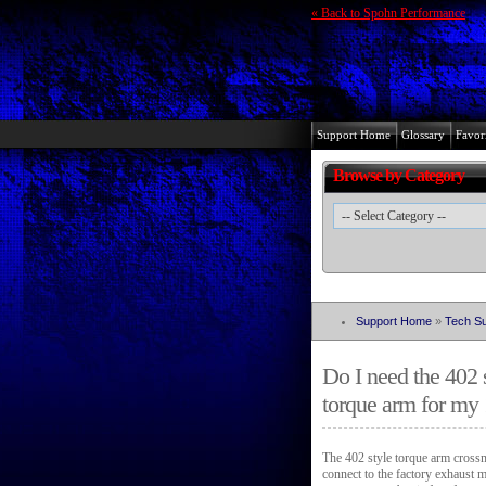
« Back to Spohn Performance
Support Home
Glossary
Favori
Browse by Category
Support Home
»
Tech Su
Do I need the 402 
torque arm for my
The 402 style torque arm crossm
connect to the factory exhaust 