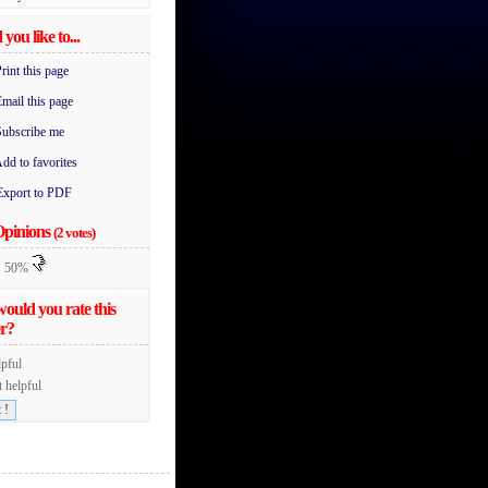
you like to...
rint this page
mail this page
Subscribe me
dd to favorites
Export to PDF
Opinions
(2 votes)
50%
ould you rate this
r?
pful
 helpful