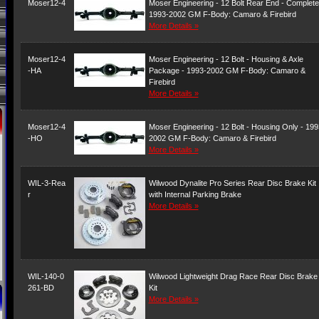
Moser12-4
Moser Engineering - 12 Bolt Rear End - Complete
1993-2002 GM F-Body: Camaro & Firebird
More Details »
Moser12-4
Moser Engineering - 12 Bolt - Housing & Axle
-HA
Package - 1993-2002 GM F-Body: Camaro &
Firebird
More Details »
Moser12-4
Moser Engineering - 12 Bolt - Housing Only - 199
-HO
2002 GM F-Body: Camaro & Firebird
More Details »
WIL-3-Rea
Wilwood Dynalite Pro Series Rear Disc Brake Kit
r
with Internal Parking Brake
More Details »
WIL-140-0
Wilwood Lightweight Drag Race Rear Disc Brake
261-BD
Kit
More Details »