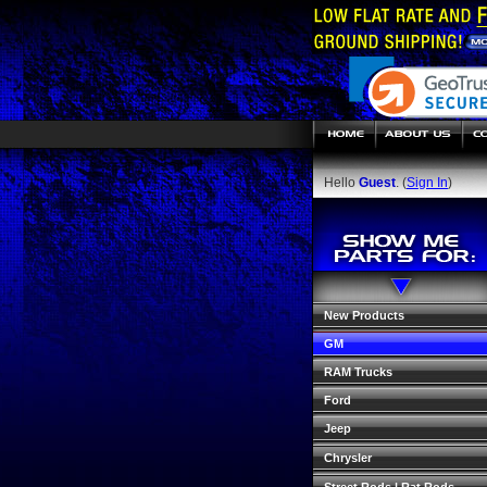
Hello
Guest
. (
Sign In
)
New Products
GM
RAM Trucks
Ford
Jeep
Chrysler