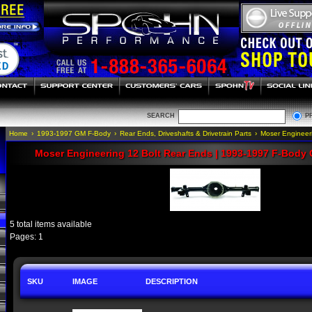
SEARCH
P
Home
›
1993-1997 GM F-Body
›
Rear Ends, Driveshafts & Drivetrain Parts
›
Moser Engineer
Moser Engineering 12 Bolt Rear Ends | 1993-1997 F-Body 
5 total items available
Pages: 1
SKU
IMAGE
DESCRIPTION