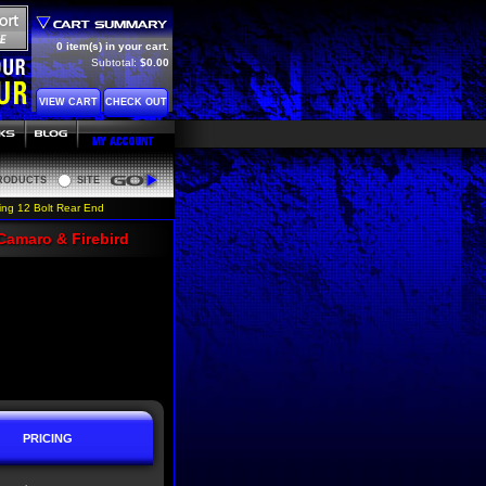
0 item(s) in your cart.
Subtotal:
$0.00
VIEW CART
CHECK OUT
RODUCTS
SITE
Go
ing 12 Bolt Rear End
Camaro & Firebird
PRICING