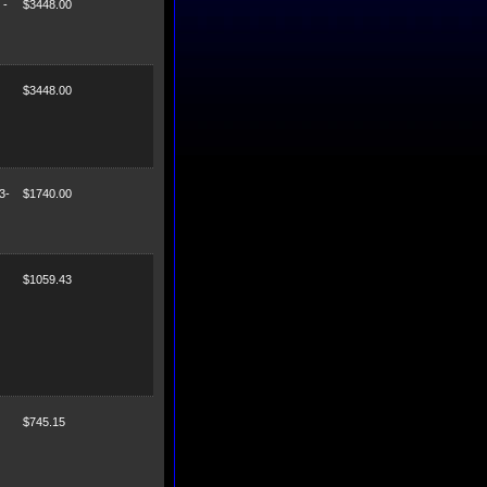
 -
$3448.00
$3448.00
3-
$1740.00
$1059.43
$745.15