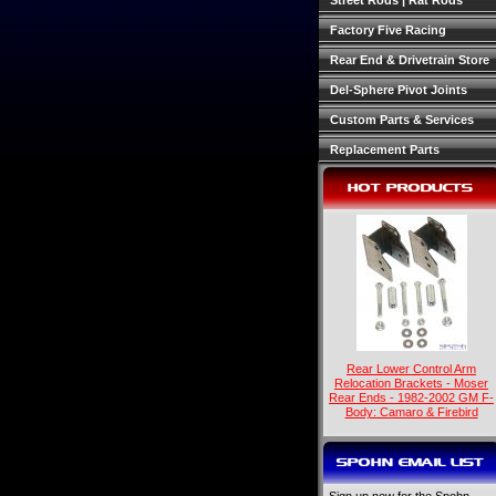
Street Rods | Rat Rods
Factory Five Racing
Rear End & Drivetrain Store
Del-Sphere Pivot Joints
Custom Parts & Services
Replacement Parts
HOT PRODUCTS
Rear Lower Control Arm
Relocation Brackets - Moser
Rear Ends - 1982-2002 GM F-
Body: Camaro & Firebird
SPOHN EMAIL LIST