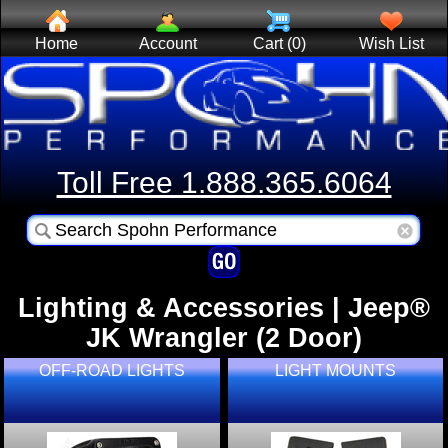
Home
Account
Cart (0)
Wish List
Toll Free 1.888.365.6064
Lighting & Accessories | Jeep®
JK Wrangler (2 Door)
OFF-ROAD LIGHTS
LIGHT MOUNTS