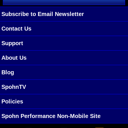
Subscribe to Email Newsletter
Contact Us
Support
About Us
Blog
SpohnTV
Policies
Spohn Performance Non-Mobile Site