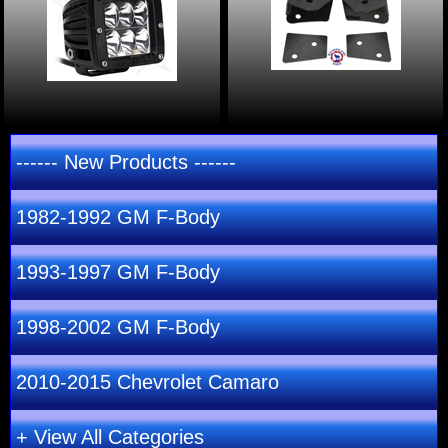
------ New Products ------
1982-1992 GM F-Body
1993-1997 GM F-Body
1998-2002 GM F-Body
2010-2015 Chevrolet Camaro
+ View All Categories