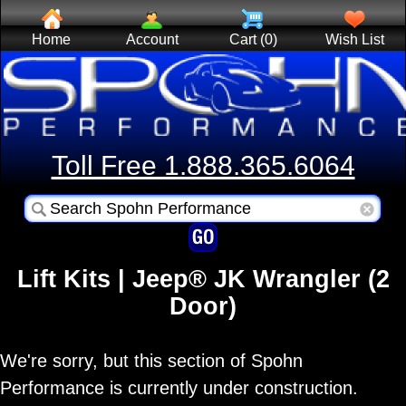
Home
Account
Cart (0)
Wish List
Toll Free 1.888.365.6064
Lift Kits | Jeep® JK Wrangler (2
Door)
We're sorry, but this section of Spohn
Performance is currently under construction.