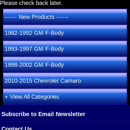
Please check back later.
------ New Products ------
1982-1992 GM F-Body
1993-1997 GM F-Body
1998-2002 GM F-Body
2010-2015 Chevrolet Camaro
+ View All Categories
Subscribe to Email Newsletter
Contact Us