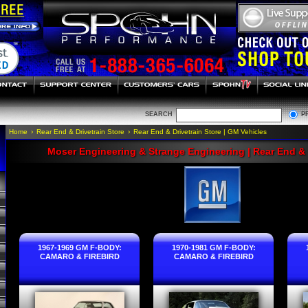
SEARCH
P
Home
›
Rear End & Drivetrain Store
›
Rear End & Drivetrain Store | GM Vehicles
Moser Engineering & Strange Engineering | Rear End & 
1967-1969 GM F-BODY:
1970-1981 GM F-BODY:
CAMARO & FIREBIRD
CAMARO & FIREBIRD