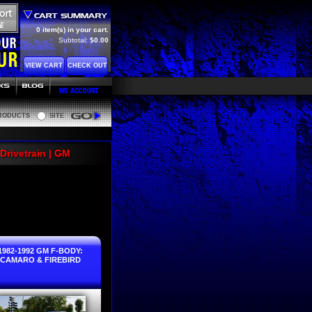
0 item(s) in your cart.
Subtotal:
$0.00
VIEW CART
CHECK OUT
RODUCTS
SITE
Go
Drivetrain | GM
1982-1992 GM F-BODY:
CAMARO & FIREBIRD