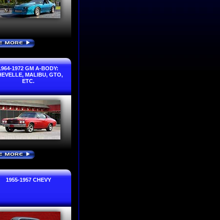
E MORE
›
1964-1972 GM A-BODY:
EVELLE, MALIBU, GTO,
ETC.
E MORE
›
1955-1957 CHEVY