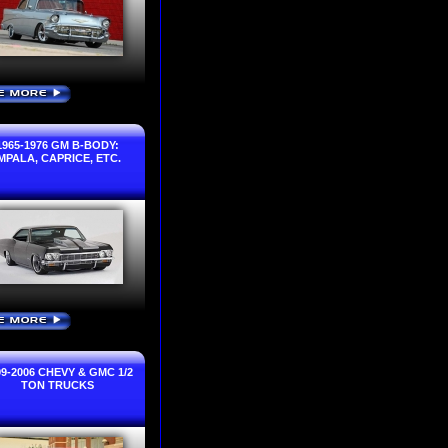
E MORE
›
1965-1976 GM B-BODY:
IMPALA, CAPRICE, ETC.
E MORE
›
99-2006 CHEVY & GMC 1/2
TON TRUCKS