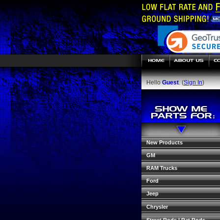
Hello
Guest
. (
Sign In
)
New Products
GM
RAM Trucks
Ford
Jeep
Chrysler