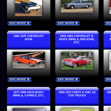
SEE MORE
SEE MORE
SE
›
›
1962-1976 CHEVROLET
1959-1964 CHEVROLET B-
NOVA
BODY: IMPALA, BISCAYNE,
ETC.
SEE MORE
SEE MORE
SE
›
›
1977-1996 GM B-BODY:
1960-1972 CHEVY & GMC 1/2
19
IMPALA, CAPRICE, ETC.
TON TRUCKS