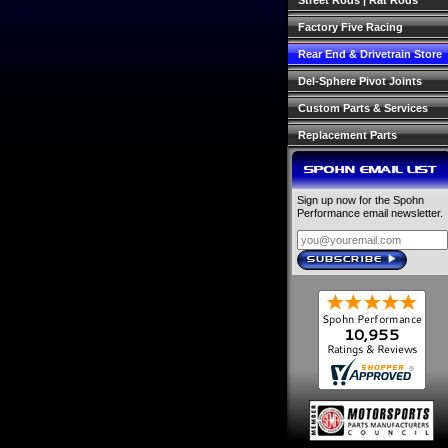
Street Rods | Rat Rods
Factory Five Racing
Rear End & Drivetrain Store
Del-Sphere Pivot Joints
Custom Parts & Services
Replacement Parts
SPOHN EMAIL LIST
Sign up now for the Spohn
Performance email newsletter.
SUBSCRIBE
›