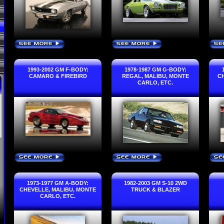
SEE MORE
SEE MORE
SE
›
›
1993-2002 GM F-BODY:
1978-1987 GM G-BODY:
CAMARO & FIREBIRD
REGAL, MALIBU, MONTE
CH
CARLO, ETC.
SEE MORE
SEE MORE
SE
›
›
1973-1977 GM A-BODY:
1982-2003 GM S-10 2WD
CHEVELLE, MALIBU, MONTE
TRUCK & BLAZER
CARLO, ETC.