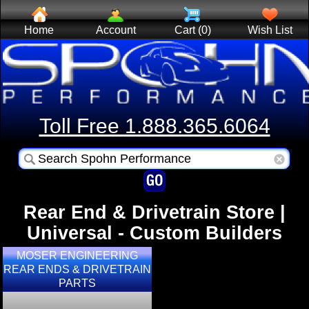
Home
Account
Cart (0)
Wish List
Toll Free 1.888.365.6064
Rear End & Drivetrain Store |
Universal - Custom Builders
MOSER ENGINEERING
REAR ENDS & DRIVETRAIN
PARTS