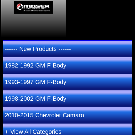
------ New Products ------
1982-1992 GM F-Body
1993-1997 GM F-Body
1998-2002 GM F-Body
2010-2015 Chevrolet Camaro
+ View All Categories