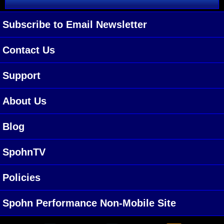
Subscribe to Email Newsletter
Contact Us
Support
About Us
Blog
SpohnTV
Policies
Spohn Performance Non-Mobile Site