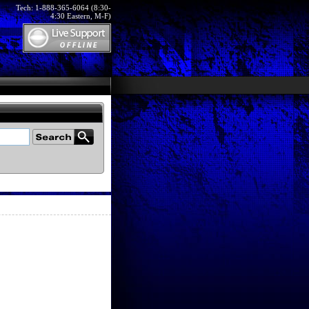
Tech: 1-888-365-6064 (8:30-
4:30 Eastern, M-F)