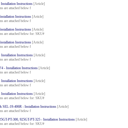
stallation Instructions
[Article]
ons are attached below f
tallation Instructions
[Article]
ons are attached below f
tallation Instructions
[Article]
ions are attached below for: SKU#
tallation Instructions
[Article]
ons are attached below f
nstallation Instructions
[Article]
ons are attached below f
- Installation Instructions
[Article]
ons are attached below f
nstallation Instructions
[Article]
ons are attached below f
nstallation Instructions
[Article]
ions are attached below for: SKU#
SEL-19-406R - Installation Instructions
[Article]
ons are attached below f
GT-PT-300, 925GT-PT-325 - Installation Instructions
[Article]
ions are attached below for: SKU#