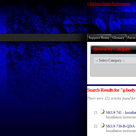
« Back to Spohn Performance
Support Home
Glossary
Favori
Browse by Category
Search Results for "g-body
There were 222 articles found fo
SKU# 741 - Installat
Installation instruct
SKU# 736-B-QDA - In
Installation instructi