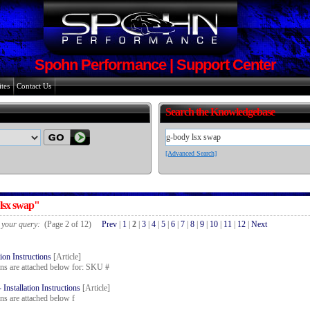
Spohn Performance | Support Center
tes
Contact Us
Search the Knowledgebase
[Advanced Search]
 lsx swap"
r your query:
(Page 2 of 12)
Prev
|
1
|
2
|
3
|
4
|
5
|
6
|
7
|
8
|
9
|
10
|
11
|
12
|
Next
ion Instructions
[Article]
ions are attached below for: SKU #
stallation Instructions
[Article]
ons are attached below f