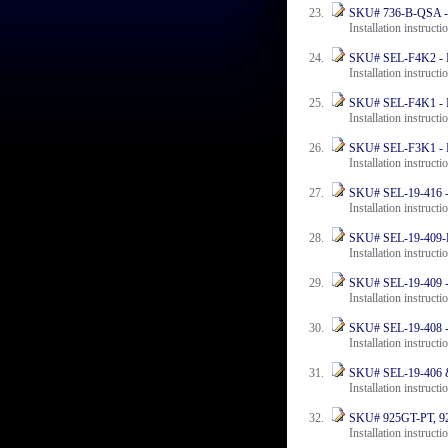
SKU# 736-B-QSA - In
Installation instructi
SKU# SEL-F4K2 - Ins
Installation instructi
SKU# SEL-F4K1 - Ins
Installation instruct
SKU# SEL-F3K1 - Ins
Installation instructi
SKU# SEL-19-416 - I
Installation instructi
SKU# SEL-19-409-F4 
Installation instructi
SKU# SEL-19-409 - I
Installation instructi
SKU# SEL-19-408 - I
Installation instruct
SKU# SEL-19-406 & 
Installation instructi
SKU# 925GT-PT, 925
Installation instruct