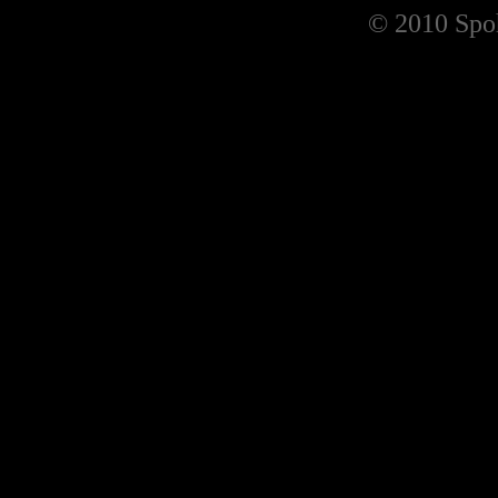
© 2010 Spoh