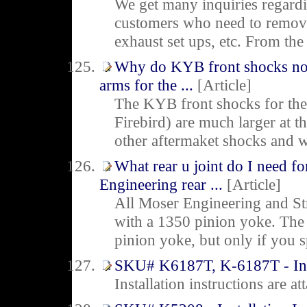
We get many inquiries regard
customers who need to remove 
exhaust set ups, etc. From the
Why do KYB front shocks not
arms for the ...
[Article]
The KYB front shocks for t
Firebird) are much larger at 
other aftermaket shocks and wil
What rear u joint do I need f
Engineering rear ...
[Article]
All Moser Engineering and St
with a 1350 pinion yoke. The 
pinion yoke, but only if you s
SKU# K6187T, K-6187T - Insta
Installation instructions are 