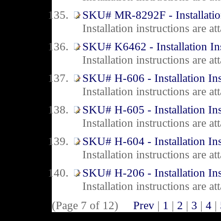
SKU# MR-8292F - Installation
Installation instructions are 
SKU# K6462 - Installation In
Installation instructions are 
SKU# H-606 - Installation Ins
Installation instructions are 
SKU# H-605 - Installation Ins
Installation instructions are 
SKU# H-604 - Installation Ins
Installation instructions are 
SKU# H-206 - Installation Ins
Installation instructions are 
(Page 7 of 12)
Prev
|
1
|
2
|
3
|
4
|