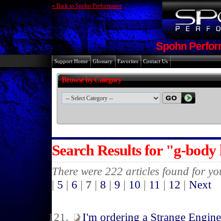
« Back to Spohn Performance
Spohn Perfor
Support Home
Glossary
Favorites
Contact Us
Browse by Category
Search Results for "g-body
There were 222 articles found for y
|
5
|
6
|
7
|
8
|
9
|
10
|
11
|
12
|
Next
I'm ordering a Strange Engin