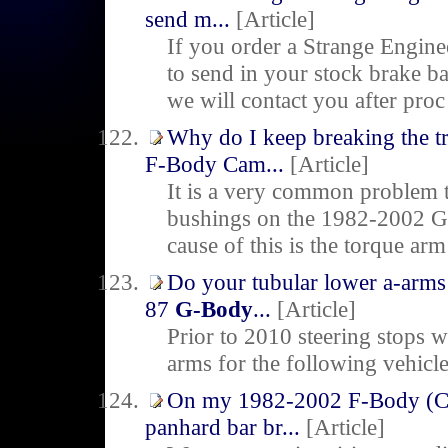
send m...
[Article]
If you order a Strange Engine
to send in your stock brake ba
we will contact you after proc
Why do I keep breaking the 
F-Body Cam...
[Article]
It is a very common problem 
bushings on the 1982-2002 G
cause of this is the torque ar
Do your tubular lower a-arms 
87
G-Body
...
[Article]
Prior to 2010 steering stops w
arms for the following vehi
On my 1982-2002 F-Body (Cam
panhard bar br...
[Article]