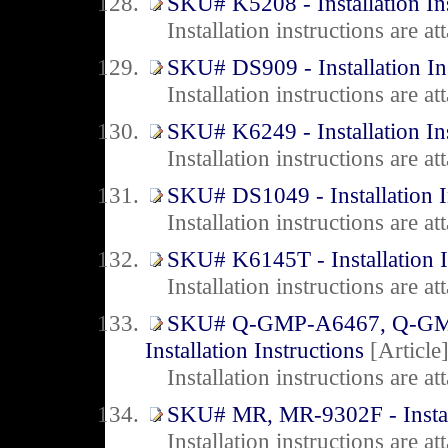
SKU# K5208 - Installation In
Installation instructions are 
SKU# DS909 - Installation In
Installation instructions are 
SKU# K6249 - Installation In
Installation instructions are 
SKU# DS1049 - Installation I
Installation instructions are 
SKU# K6145T - Installation I
Installation instructions are 
SKU# Q-GMP-A6467, Q-GM
Installation Instructions
[Article
Installation instructions are 
SKU# MR, MR-9302F - Install
Installation instructions are 