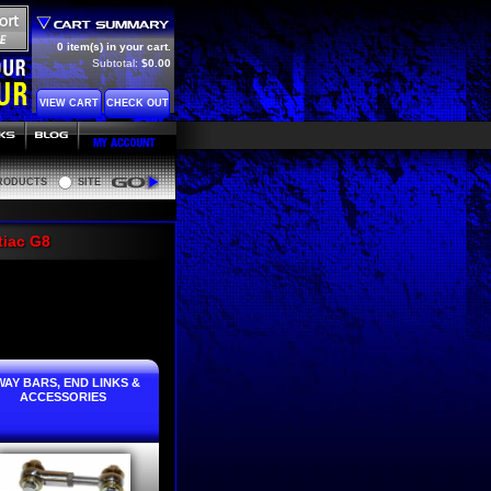
0 item(s) in your cart.
Subtotal:
$0.00
VIEW CART
CHECK OUT
RODUCTS
SITE
Go
tiac G8
WAY BARS, END LINKS &
ACCESSORIES