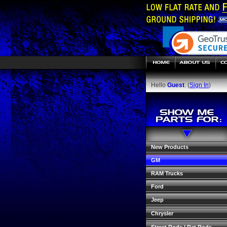
Hello
Guest
. (
Sign In
)
New Products
GM
RAM Trucks
Ford
Jeep
Chrysler