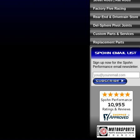
Street Rods | Rat Rods
Factory Five Racing
Rear End & Drivetrain Store
Del-Sphere Pivot Joints
Custom Parts & Services
Replacement Parts
SPOHN EMAIL LIST
Sign up now for the Spohn
Performance email newsletter.
SUBSCRIBE
›