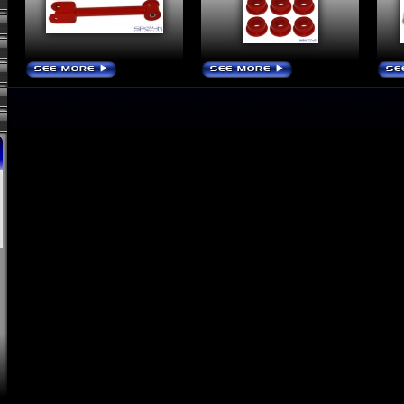
SEE MORE
SEE MORE
SE
›
›