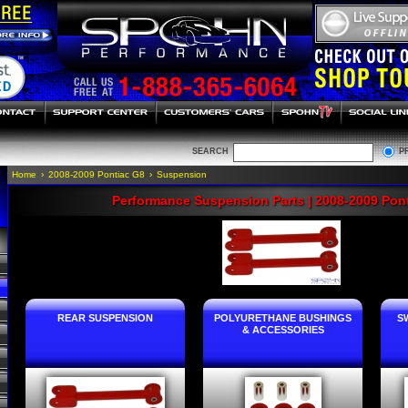
SEARCH
P
Home
›
2008-2009 Pontiac G8
›
Suspension
Performance Suspension Parts | 2008-2009 Pon
REAR SUSPENSION
POLYURETHANE BUSHINGS
S
& ACCESSORIES