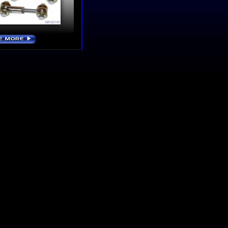
E MORE
›