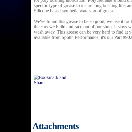
for poly bushing lubrication. Polyurethane should on
specific type of grease to insure long bushing life, 
Silicone based synthetic water-proof grease.
We've found this grease to be so good, we use it for 
the cars we build and race out of our shop. It stays w
wash away. This grease can be very hard to find at yo
available from Spohn Performance, it's our Part #90
Attachments