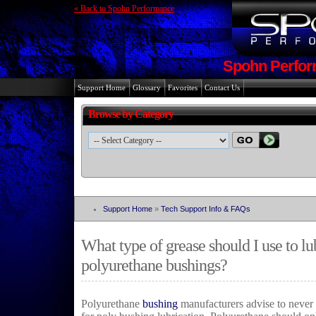
« Back to Spohn Performance
Spohn Perfor
Support Home
Glossary
Favorites
Contact Us
Browse by Category
Support Home
»
Tech Support Info & FAQs
What type of grease should I use to l
polyurethane bushings?
Polyurethane
bushing
manufacturers advise to never