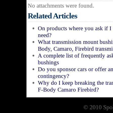
No attachments were found.
Related Articles
On products where you ask if I
need?
What transmission mount bushi
Body, Camaro, Firebird transm
A complete list of frequently a
bushings
Do you sponsor cars or offer a
contingency?
Why do I keep breaking the tr
F-Body Camaro Firebird?
© 2010 Spoh